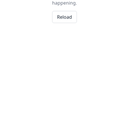
happening.
Reload