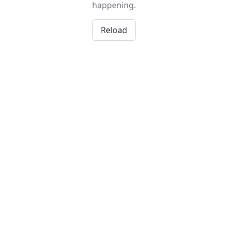
happening.
Reload